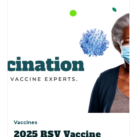
Vaccines
2025 RSV Vaccine