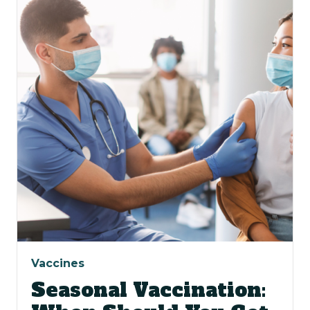
Vaccines
Seasonal Vaccination: