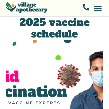
2025 vaccine
schedule