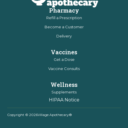
Pharmacy
Refill a Prescription
Become a Customer
Delivery
Vaccines
Get a Dose
Vaccine Consults
Wellness
Supplements
HIPAA Notice
Copyright © 2026
Village Apothecary®