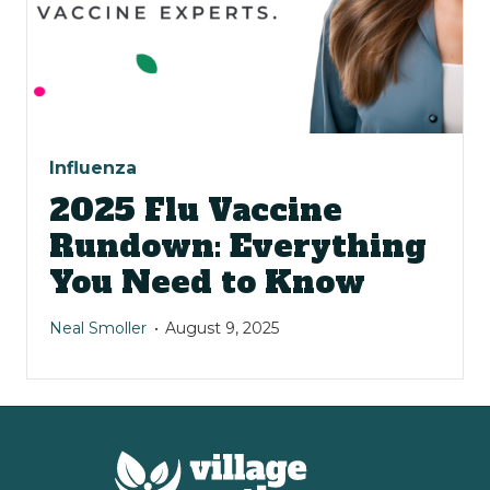
Influenza
2025 Flu Vaccine
Rundown: Everything
You Need to Know
Neal Smoller
August 9, 2025