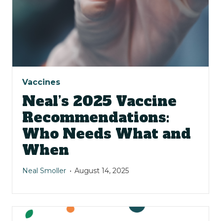
Vaccines
Neal’s 2025 Vaccine
Recommendations:
Who Needs What and
When
Neal Smoller
August 14, 2025