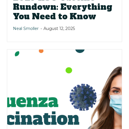
Rundown: Everything
You Need to Know
Neal Smoller
August 12, 2025