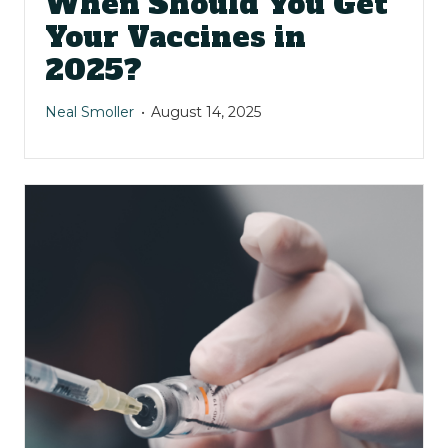
When Should You Get
Your Vaccines in
2025?
Neal Smoller
August 14, 2025