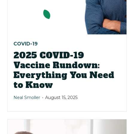
COVID-19
2025 COVID-19
Vaccine Rundown:
Everything You Need
to Know
Neal Smoller
August 15, 2025