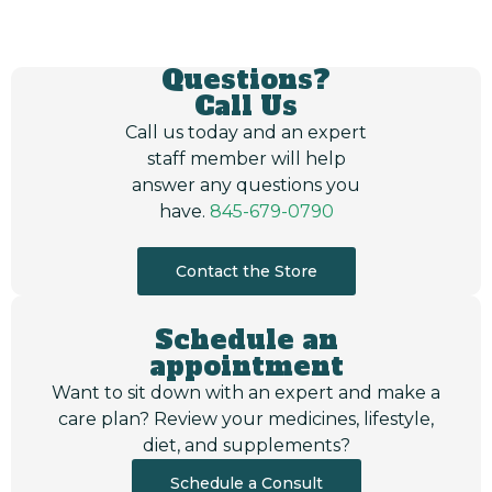
Questions?
Call Us
Call us today and an expert
staff member will help
answer any questions you
have.
845-679-0790
Contact the Store
Schedule an
appointment
Want to sit down with an expert and make a
care plan? Review your medicines, lifestyle,
diet, and supplements?
Schedule a Consult