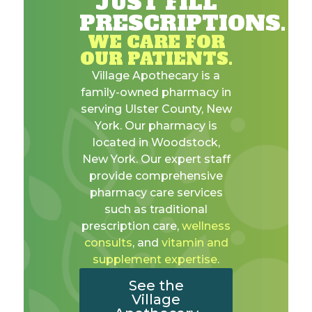
JUST FILL
PRESCRIPTIONS.
WE CARE FOR
OUR PATIENTS.
Village Apothecary is a
family-owned pharmacy in
serving Ulster County, New
York. Our pharmacy is
located in Woodstock,
New York. Our expert staff
provide comprehensive
pharmacy care services
such as traditional
prescription care,
wellness
consults
, and
vitamin and
supplement expertise
.
See the
Village