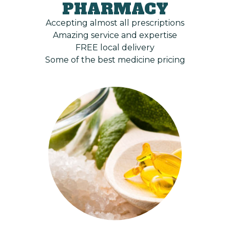
PHARMACY
Accepting almost all prescriptions
Amazing service and expertise
FREE local delivery
Some of the best medicine pricing