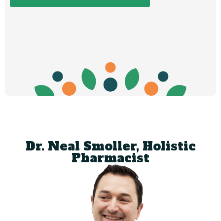
Dr. Neal Smoller, Holistic
Pharmacist