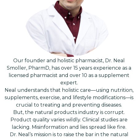
Our founder and holistic pharmacist, Dr. Neal
Smoller, PharmD, has over 15 years experience as a
licensed pharmacist and over 10 as a supplement
expert.
Neal understands that holistic care—using nutrition,
supplements, exercise, and lifestyle modifications—is
crucial to treating and preventing diseases.
But, the natural products industry is corrupt.
Product quality varies wildly. Clinical studies are
lacking. Misinformation and lies spread like fire.
Dr. Neal’s mission is to raise the bar in the natural