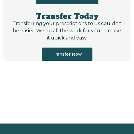
Transfer Today
Transferring your prescriptions to us couldn’t
be easier. We do all the work for you to make
it quick and easy.
Transfer Now