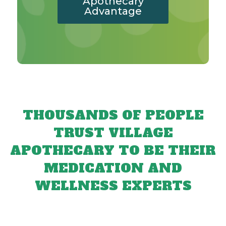
Apothecary
Advantage
THOUSANDS OF PEOPLE
TRUST VILLAGE
APOTHECARY TO BE THEIR
MEDICATION AND
WELLNESS EXPERTS