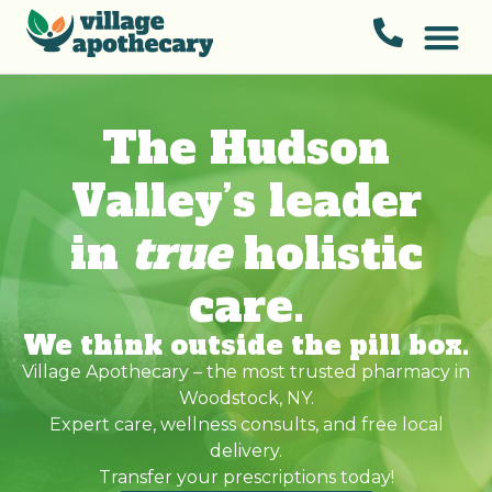
The Hudson
Valley’s leader
in
true
holistic
care.
We think outside the pill box.
Village Apothecary – the most trusted pharmacy in
Woodstock, NY.
Expert care, wellness consults, and free local
delivery.
Transfer your prescriptions today!