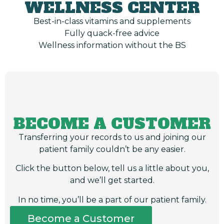
WELLNESS CENTER
Best-in-class vitamins and supplements
Fully quack-free advice
Wellness information without the BS
BECOME A CUSTOMER
Transferring your records to us and joining our
patient family couldn’t be any easier.
Click the button below, tell us a little about you,
and we’ll get started.
In no time, you’ll be a part of our patient family.
Become a Customer