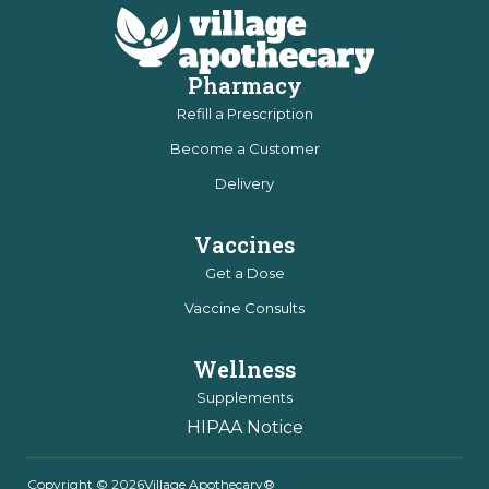
Pharmacy
Refill a Prescription
Become a Customer
Delivery
Vaccines
Get a Dose
Vaccine Consults
Wellness
Supplements
HIPAA Notice
Copyright © 2026
Village Apothecary®