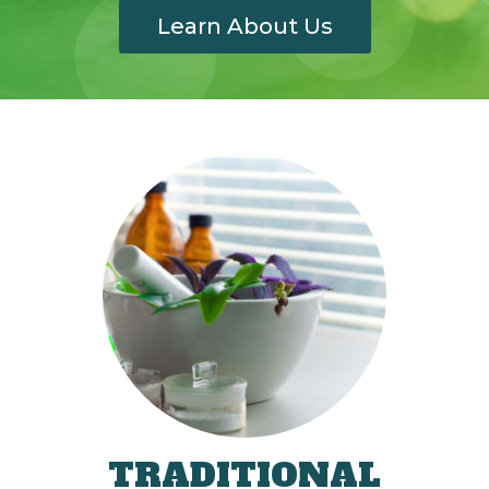
Learn About Us
TRADITIONAL