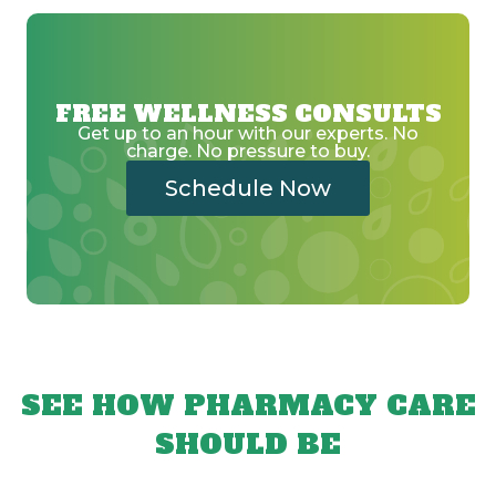
FREE WELLNESS CONSULTS
Get up to an hour with our experts. No
charge. No pressure to buy.
Schedule Now
SEE HOW PHARMACY CARE
SHOULD BE