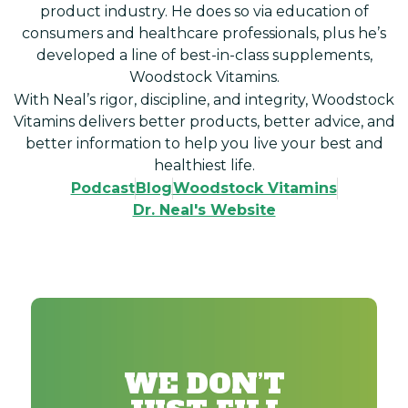
product industry. He does so via education of
consumers and healthcare professionals, plus he’s
developed a line of best-in-class supplements,
Woodstock Vitamins.
With Neal’s rigor, discipline, and integrity, Woodstock
Vitamins delivers better products, better advice, and
better information to help you live your best and
healthiest life.
Podcast
Blog
Woodstock Vitamins
Dr. Neal's Website
WE DON’T