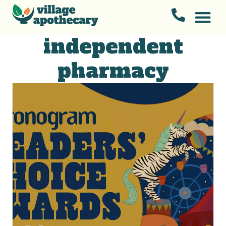
independent
pharmacy