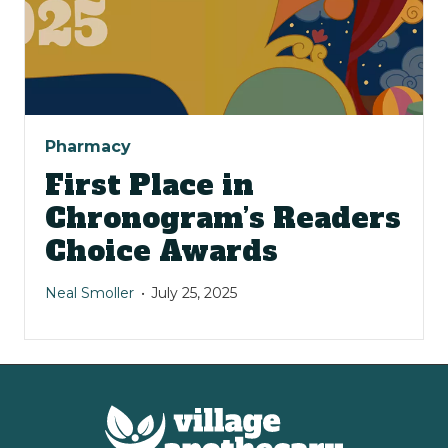
Pharmacy
First Place in
Chronogram’s Readers
Choice Awards
Neal Smoller
July 25, 2025