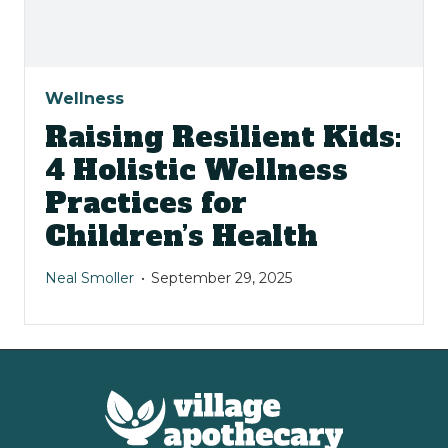
Wellness
Raising Resilient Kids:
4 Holistic Wellness
Practices for
Children’s Health
Neal Smoller
September 29, 2025