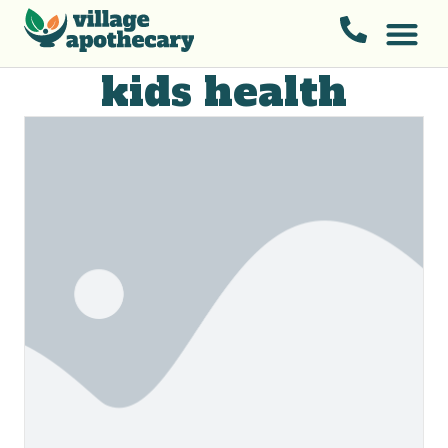
kids health