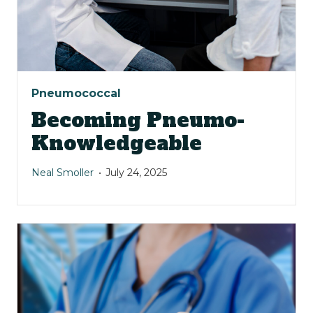
Pneumococcal
Becoming Pneumo-
Knowledgeable
Neal Smoller
July 24, 2025