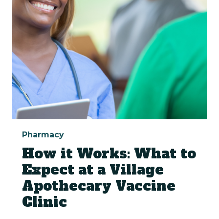
Pharmacy
How it Works: What to
Expect at a Village
Apothecary Vaccine
Clinic