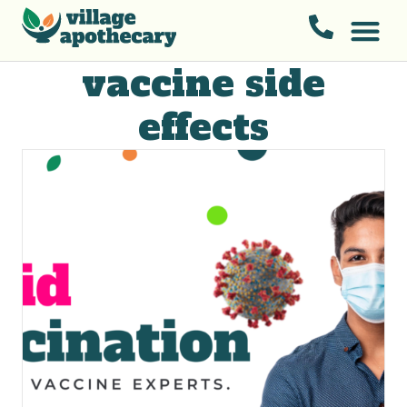
vaccine side
effects