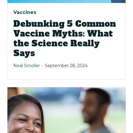
Vaccines
Debunking 5 Common
Vaccine Myths: What
the Science Really
Says
Neal Smoller
September 28, 2024