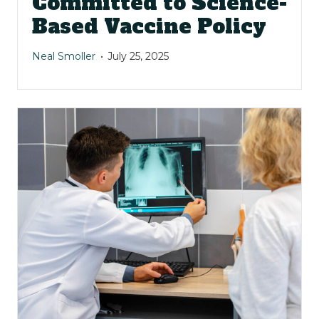
Committed to Science-
Based Vaccine Policy
Neal Smoller
July 25, 2025