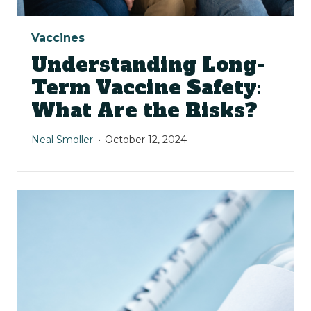
Vaccines
Understanding Long-
Term Vaccine Safety:
What Are the Risks?
Neal Smoller
October 12, 2024