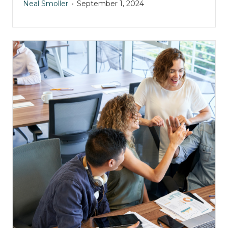
Neal Smoller
September 1, 2024