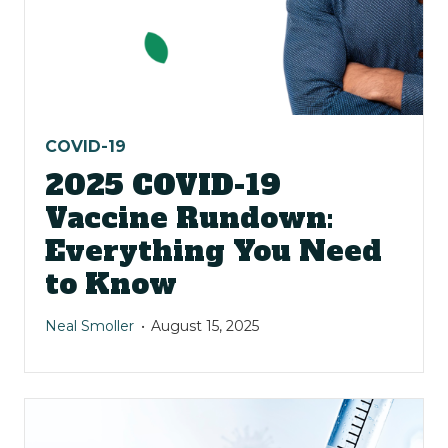
COVID-19
2025 COVID-19
Vaccine Rundown:
Everything You Need
to Know
Neal Smoller
August 15, 2025