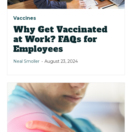
Vaccines
Why Get Vaccinated
at Work? FAQs for
Employees
Neal Smoller
August 23, 2024