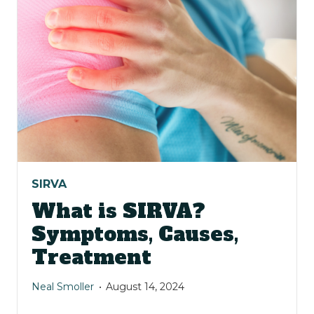
SIRVA
What is SIRVA?
Symptoms, Causes,
Treatment
Neal Smoller
August 14, 2024