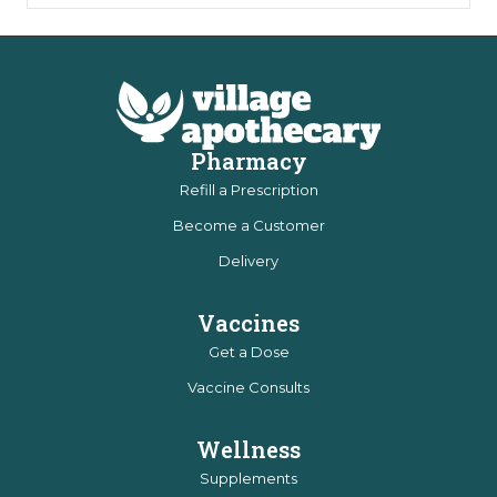
Pharmacy
Refill a Prescription
Become a Customer
Delivery
Vaccines
Get a Dose
Vaccine Consults
Wellness
Supplements