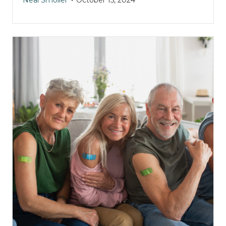
Neal Smoller
October 15, 2024