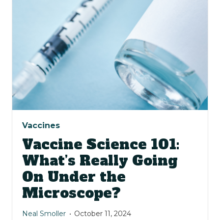
Vaccines
Vaccine Science 101:
What’s Really Going
On Under the
Microscope?
Neal Smoller
October 11, 2024