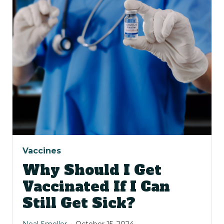
Vaccines
Why Should I Get
Vaccinated If I Can
Still Get Sick?