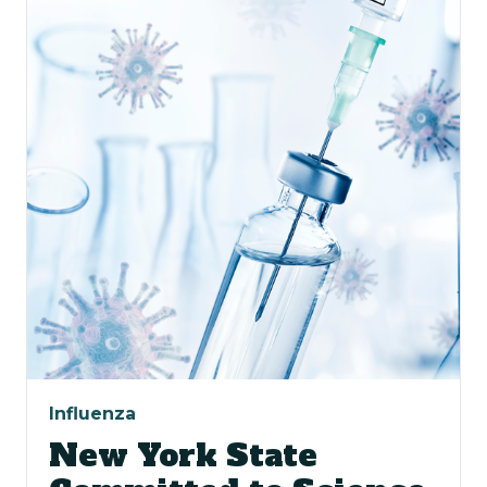
Influenza
New York State