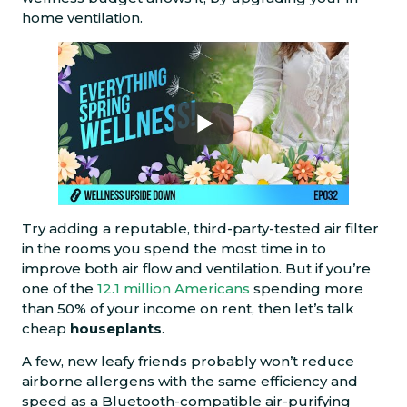
home ventilation.
Try adding a reputable, third-party-tested air filter
in the rooms you spend the most time in to
improve both air flow and ventilation. But if you’re
one of the
12.1 million Americans
spending more
than 50% of your income on rent, then let’s talk
cheap
houseplants
.
A few, new leafy friends probably won’t reduce
airborne allergens with the same efficiency and
speed as a Bluetooth-compatible air-purifying