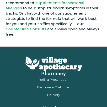
recommended
supplements for seasonal
allergies
to help stop stubborn symptoms in their
tracks. Or chat with one of our supplement
strategists to find the formula that will work best
for you and your sniffles specifically — our
Counterside Consults
are always open and always
free.
Pharmacy
Refill a Prescription
Become a Customer
Delivery