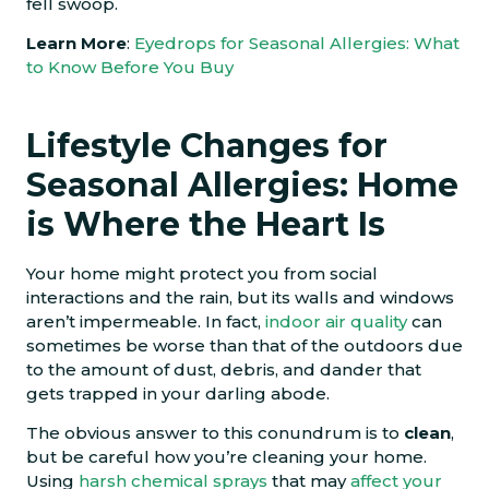
fell swoop.
Learn More
:
Eyedrops for Seasonal Allergies: What
to Know Before You Buy
Lifestyle Changes for
Seasonal Allergies: Home
is Where the Heart Is
Your home might protect you from social
interactions and the rain, but its walls and windows
aren’t impermeable. In fact,
indoor air quality
can
sometimes be worse than that of the outdoors due
to the amount of dust, debris, and dander that
gets trapped in your darling abode.
The obvious answer to this conundrum is to
clean
,
but be careful how you’re cleaning your home.
Using
harsh chemical sprays
that may
affect your