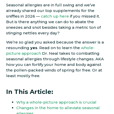
Seasonal allergies are in full swing and we’ve
already shared our top supplements for the
sniffles in 2026 —
catch up here
if you missed it.
But is there anything we can do to abate the
sneezes and snot besides taking a metric ton of
stinging nettles every day?
We’re so glad you asked because the answer is a
resounding
yes
. Read on to learn the
whole-
picture approach
Dr. Neal takes to combatting
seasonal allergies through lifestyle changes. AKA
how you can fortify your home and body against
the pollen-packed winds of spring for free. Or at
least mostly free.
In This Article:
Why a whole-picture approach is crucial
Changes in the home to alleviate seasonal
allergies