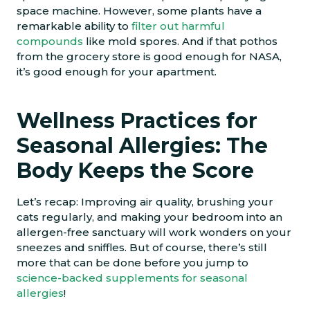
space machine. However, some plants have a
remarkable ability to
filter out harmful
compounds
like mold spores. And if that pothos
from the grocery store is good enough for NASA,
it’s good enough for your apartment.
Wellness Practices for
Seasonal Allergies: The
Body Keeps the Score
Let’s recap: Improving air quality, brushing your
cats regularly, and making your bedroom into an
allergen-free sanctuary will work wonders on your
sneezes and sniffles. But of course, there’s still
more that can be done before you jump to
science-backed supplements for seasonal
allergies
!