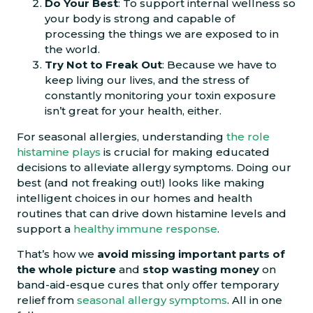
Do Your Best
: To support internal wellness so
your body is strong and capable of
processing the things we are exposed to in
the world.
Try Not to Freak Out
: Because we have to
keep living our lives, and the stress of
constantly monitoring your toxin exposure
isn’t great for your health, either.
For seasonal allergies, understanding
the role
histamine plays
is crucial for making educated
decisions to alleviate allergy symptoms. Doing our
best (and not freaking out!) looks like making
intelligent choices in our homes and health
routines that can drive down histamine levels and
support a
healthy immune response
.
That’s how we
avoid
missing important parts of
the whole picture
and
stop wasting money
on
band-aid-esque cures that only offer temporary
relief from
seasonal allergy symptoms
. All in one