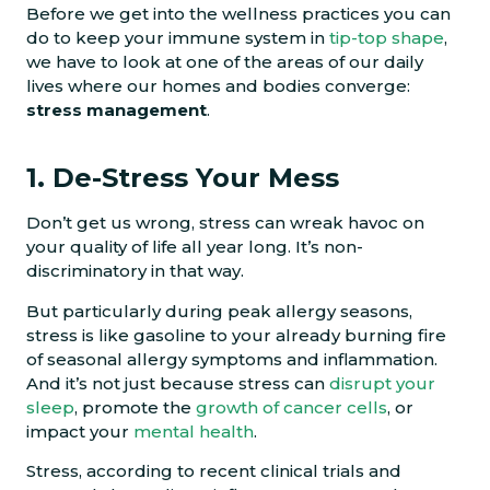
Before we get into the wellness practices you can
do to keep your immune system in
tip-top shape
,
we have to look at one of the areas of our daily
lives where our homes and bodies converge:
stress management
.
1. De-Stress Your Mess
Don’t get us wrong, stress can wreak havoc on
your quality of life all year long. It’s non-
discriminatory in that way.
But particularly during peak allergy seasons,
stress is like gasoline to your already burning fire
of seasonal allergy symptoms and inflammation.
And it’s not just because stress can
disrupt your
sleep
, promote the
growth of cancer cells
, or
impact your
mental health
.
Stress, according to recent clinical trials and