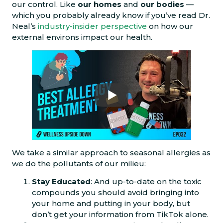
our control. Like
our homes
and
our bodies
—
which you probably already know if you’ve read Dr.
Neal’s
industry-insider perspective
on how our
external environs impact our health.
We take a similar approach to seasonal allergies as
we do the pollutants of our milieu:
Stay Educated
: And up-to-date on the toxic
compounds you should avoid bringing into
your home and putting in your body, but
don’t get your information from TikTok alone.