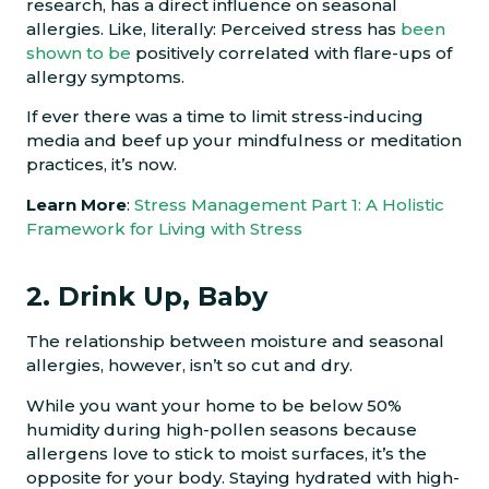
research, has a direct influence on seasonal
allergies. Like, literally: Perceived stress has
been
shown to be
positively correlated with flare-ups of
allergy symptoms.
If ever there was a time to limit stress-inducing
media and beef up your mindfulness or meditation
practices, it’s now.
Learn More
:
Stress Management Part 1: A Holistic
Framework for Living with Stress
2. Drink Up, Baby
The relationship between moisture and seasonal
allergies, however, isn’t so cut and dry.
While you want your home to be below 50%
humidity during high-pollen seasons because
allergens love to stick to moist surfaces, it’s the
opposite for your body. Staying hydrated with high-