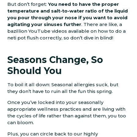
But don’t forget:
You need to have the proper
temperature and salt-to-water ratio of the liquid
you pour through your nose if you want to avoid
agitating your sinuses further
. There are like, a
bazillion YouTube videos available on how to do a
neti pot flush correctly, so don’t dive in blind!
Seasons Change, So
Should You
To boil it all down: Seasonal allergies suck, but
they don’t have to ruin all the fun this spring.
Once you’ve locked into your seasonally
appropriate wellness practices and are living with
the cycles of life rather than against them, you too
can bloom.
Plus, you can circle back to our highly