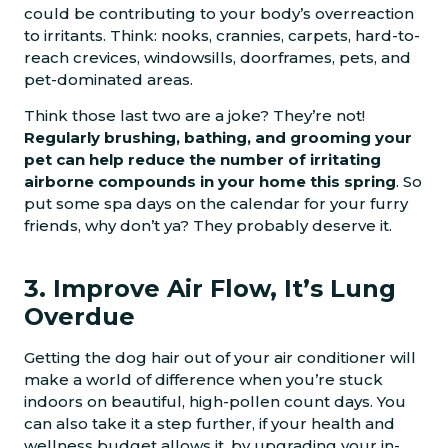
could be contributing to your body’s overreaction
to irritants. Think: nooks, crannies, carpets, hard-to-
reach crevices, windowsills, doorframes, pets, and
pet-dominated areas.
Think those last two are a joke? They’re not!
Regularly brushing, bathing, and grooming your
pet can help reduce the number of irritating
airborne compounds in your home this spring
. So
put some spa days on the calendar for your furry
friends, why don’t ya? They probably deserve it.
3. Improve Air Flow, It’s Lung
Overdue
Getting the dog hair out of your air conditioner will
make a world of difference when you’re stuck
indoors on beautiful, high-pollen count days. You
can also take it a step further, if your health and
wellness budget allows it, by upgrading your in-