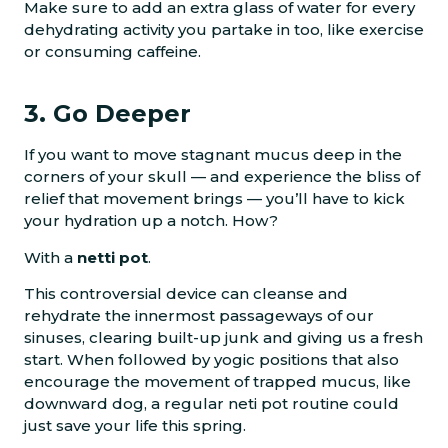
Make sure to add an extra glass of water for every
dehydrating activity you partake in too, like exercise
or consuming caffeine.
3. Go Deeper
If you want to move stagnant mucus deep in the
corners of your skull — and experience the bliss of
relief that movement brings — you’ll have to kick
your hydration up a notch. How?
With a
netti pot
.
This controversial device can cleanse and
rehydrate the innermost passageways of our
sinuses, clearing built-up junk and giving us a fresh
start. When followed by yogic positions that also
encourage the movement of trapped mucus, like
downward dog, a regular neti pot routine could
just save your life this spring.