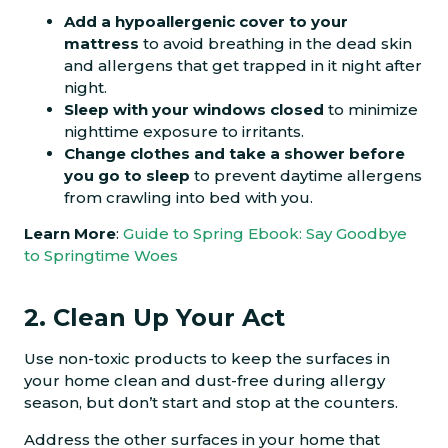
Add a hypoallergenic cover to your
mattress
to avoid breathing in the dead skin
and allergens that get trapped in it night after
night.
Sleep with your windows closed
to minimize
nighttime exposure to irritants.
Change clothes and take a shower before
you go to sleep
to prevent daytime allergens
from crawling into bed with you.
Learn More
:
Guide to Spring Ebook: Say Goodbye
to Springtime Woes
2. Clean Up Your Act
Use non-toxic products to keep the surfaces in
your home clean and dust-free during allergy
season, but don’t start and stop at the counters.
Address the other surfaces in your home that