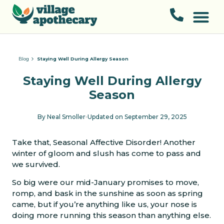
Blog
Staying Well During Allergy Season
Staying Well During Allergy
Season
By
Neal Smoller
Updated on
September 29, 2025
Take that, Seasonal Affective Disorder! Another
winter of gloom and slush has come to pass and
we survived.
So big were our mid-January promises to move,
romp, and bask in the sunshine as soon as spring
came, but if you’re anything like us, your nose is
doing more running this season than anything else.