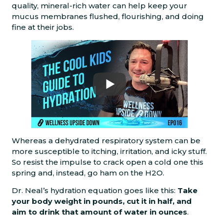
quality, mineral-rich water can help keep your
mucus membranes flushed, flourishing, and doing
fine at their jobs.
Whereas a dehydrated respiratory system can be
more susceptible to itching, irritation, and icky stuff.
So resist the impulse to crack open a cold one this
spring and, instead, go ham on the H2O.
Dr. Neal’s hydration equation goes like this:
Take
your body weight in pounds, cut it in half, and
aim to drink that amount of water in ounces
.