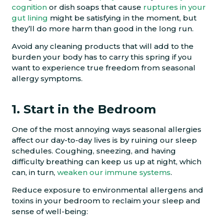
cognition
or dish soaps that cause
ruptures in your
gut lining
might be satisfying in the moment, but
they’ll do more harm than good in the long run.
Avoid any cleaning products that will add to the
burden your body has to carry this spring if you
want to experience true freedom from seasonal
allergy symptoms.
1. Start in the Bedroom
One of the most annoying ways seasonal allergies
affect our day-to-day lives is by ruining our sleep
schedules. Coughing, sneezing, and having
difficulty breathing can keep us up at night, which
can, in turn,
weaken our immune systems
.
Reduce exposure to environmental allergens and
toxins in your bedroom to reclaim your sleep and
sense of well-being: