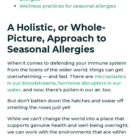
Wellness practices for seasonal allergies
A Holistic, or Whole-
Picture, Approach to
Seasonal Allergies
When it comes to defending your immune system
from the toxins of the wider world, things can get
overwhelming — and fast. There are
microplastics
in our bloodstreams
,
hormone disruptors in our
water
, and now, there’s pollen in our air, too.
But don’t batten down the hatches and swear off
smelling the roses just yet!
While we can’t change the world into a place that
supports genuine health and well-being overnight,
we can work with the environments that are within