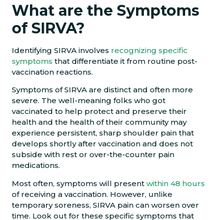
What are the Symptoms
of SIRVA?
Identifying SIRVA involves
recognizing specific
symptoms
that differentiate it from routine post-
vaccination reactions.
​​Symptoms of SIRVA are distinct and often more
severe. The well-meaning folks who got
vaccinated to help protect and preserve their
health and the health of their community may
experience persistent, sharp shoulder pain that
develops shortly after vaccination and does not
subside with rest or over-the-counter pain
medications.
Most often, symptoms will present
within 48 hours
of receiving a vaccination. However, unlike
temporary soreness, SIRVA pain can worsen over
time. Look out for these specific symptoms that