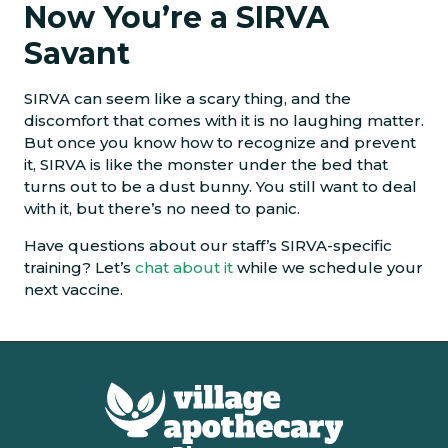
Now You’re a SIRVA
Savant
SIRVA can seem like a scary thing, and the
discomfort that comes with it is no laughing matter.
But once you know how to recognize and prevent
it, SIRVA is like the monster under the bed that
turns out to be a dust bunny. You still want to deal
with it, but there’s no need to panic.
Have questions about our staff’s SIRVA-specific
training? Let’s
chat about it
while we schedule your
next vaccine.