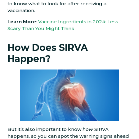
to know what to look for after receiving a
vaccination.
Learn More
:
Vaccine Ingredients in 2024: Less
Scary Than You Might Think
How Does SIRVA
Happen?
But it’s also important to know
how
SIRVA
happens, so you can spot the warning signs ahead