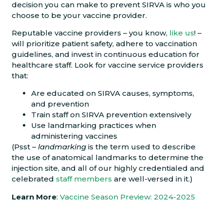
decision you can make to prevent SIRVA is who you
choose to be your vaccine provider.
Reputable vaccine providers – you know,
like us
! –
will prioritize patient safety, adhere to vaccination
guidelines, and invest in continuous education for
healthcare staff. Look for vaccine service providers
that:
Are educated on SIRVA causes, symptoms,
and prevention
Train staff on SIRVA prevention extensively
Use landmarking practices when
administering vaccines
(Psst –
landmarking
is the term used to describe
the use of anatomical landmarks to determine the
injection site, and all of our highly credentialed and
celebrated
staff members
are well-versed in it.)
Learn More
:
Vaccine Season Preview: 2024-2025