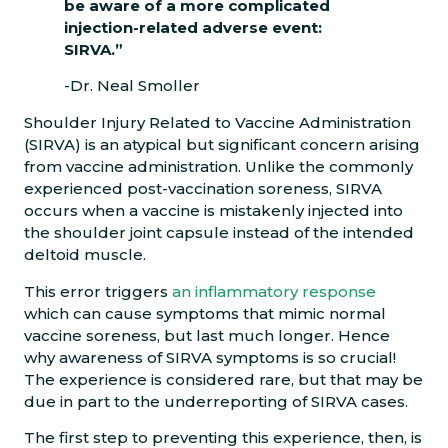
be aware of a more complicated
injection-related adverse event:
SIRVA.”
-Dr. Neal Smoller
Shoulder Injury Related to Vaccine Administration
(SIRVA) is an atypical but significant concern arising
from vaccine administration. Unlike the commonly
experienced post-vaccination soreness, SIRVA
occurs when a vaccine is mistakenly injected into
the shoulder joint capsule instead of the intended
deltoid muscle.
This error triggers
an inflammatory response
which can cause symptoms that mimic normal
vaccine soreness, but last much longer. Hence
why awareness of SIRVA symptoms is so crucial!
The experience is considered rare, but that may be
due in part to the underreporting of SIRVA cases.
The first step to preventing this experience, then, is