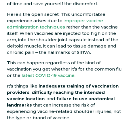
of time and save yourself the discomfort.
Here’s the open secret: This uncomfortable
experience arises due to
improper vaccine
administration techniques
rather than the vaccine
itself. When vaccines are injected too high on the
arm, into the shoulder joint capsule instead of the
deltoid muscle, it can lead to tissue damage and
chronic pain – the hallmarks of SIRVA.
This can happen regardless of the kind of
vaccination you get whether it’s for the common flu
or the
latest COVID-19 vaccine
.
It’s things like
inadequate training of vaccination
providers
,
difficulty reaching the intended
vaccine location
, and
failure to use anatomical
landmarks
that can increase the risk of
experiencing vaccine-related shoulder injuries, not
the type or brand of vaccine.