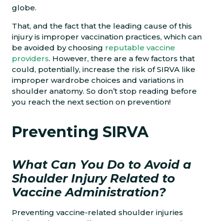
globe.
That, and the fact that the leading cause of this
injury is improper vaccination practices, which can
be avoided by choosing
reputable vaccine
providers
. However, there are a few factors that
could, potentially, increase the risk of SIRVA like
improper wardrobe choices and variations in
shoulder anatomy. So don’t stop reading before
you reach the next section on prevention!
Preventing SIRVA
What Can You Do to Avoid a
Shoulder Injury Related to
Vaccine Administration?
Preventing vaccine-related shoulder injuries