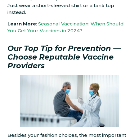
Just wear a short-sleeved shirt or a tank top
instead.
Learn More
:
Seasonal Vaccination: When Should
You Get Your Vaccines in 2024?
Our Top Tip for Prevention —
Choose Reputable Vaccine
Providers
Besides your fashion choices, the most important