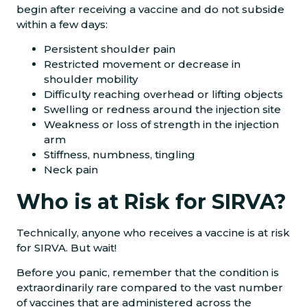
begin after receiving a vaccine and do not subside
within a few days:
Persistent shoulder pain
Restricted movement or decrease in
shoulder mobility
Difficulty reaching overhead or lifting objects
Swelling or redness around the injection site
Weakness or loss of strength in the injection
arm
Stiffness, numbness, tingling
Neck pain
Who is at Risk for SIRVA?
Technically, anyone who receives a vaccine is at risk
for SIRVA. But wait!
Before you panic, remember that the condition is
extraordinarily rare compared to the vast number
of vaccines that are administered across the