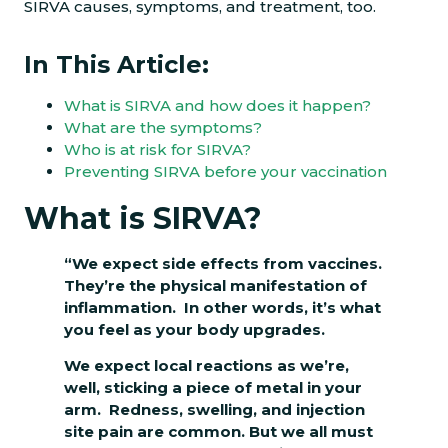
SIRVA causes, symptoms, and treatment, too.
In This Article:
What is SIRVA and how does it happen?
What are the symptoms?
Who is at risk for SIRVA?
Preventing SIRVA before your vaccination
What is SIRVA?
“We expect side effects from vaccines.
They’re the physical manifestation of
inflammation. In other words, it’s what
you feel as your body upgrades.
We expect local reactions as we’re,
well, sticking a piece of metal in your
arm. Redness, swelling, and injection
site pain are common. But we all must