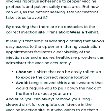
involves rigorous adherence to proper vaccine
protocols and patient safety measures. But how
can you, as the patient seeking safe vaccinations,
take steps to avoid it?
By ensuring that there are no obstacles to the
correct injection site. Translation:
Wear a T-shirt
.
It really is that simple! Wearing clothing that allows
easy access to the upper arm during vaccination
appointments facilitates clear visibility of the
injection site and ensures healthcare providers can
administer the vaccine accurately.
Choose
: T-shirts that can be easily rolled up
to expose the correct vaccine location
Avoid
: Long-sleeved shirts and sweaters that
would require you to pull down the neck of
the item to expose your arm.
And sure, you can always remove your long-
sleeved shirt for complete confidence in the
vaccine injection site, but who wants to do that?!