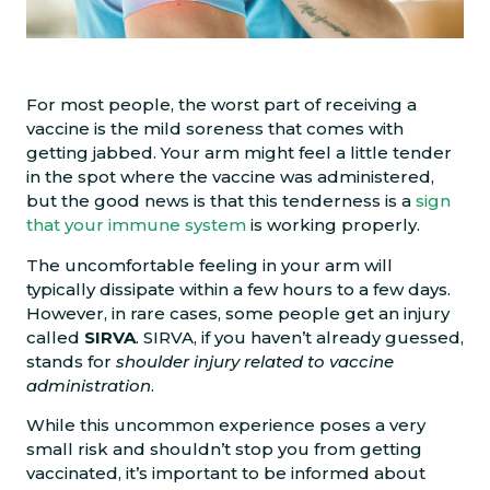
For most people, the worst part of receiving a
vaccine is the mild soreness that comes with
getting jabbed. Your arm might feel a little tender
in the spot where the vaccine was administered,
but the good news is that this tenderness is a
sign
that your immune system
is working properly.
The uncomfortable feeling in your arm will
typically dissipate within a few hours to a few days.
However, in rare cases, some people get an injury
called
SIRVA
. SIRVA, if you haven’t already guessed,
stands for
shoulder injury related to vaccine
administration
.
While this uncommon experience poses a very
small risk and shouldn’t stop you from getting
vaccinated, it’s important to be informed about