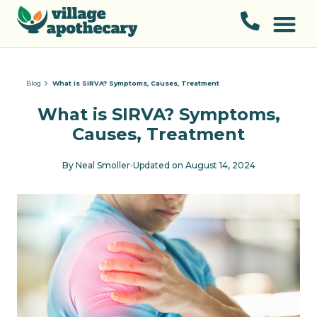
Blog
What is SIRVA? Symptoms, Causes, Treatment
What is SIRVA? Symptoms,
Causes, Treatment
By
Neal Smoller
Updated on
August 14, 2024