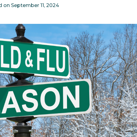
d on
September 11, 2024