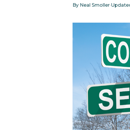
By
Neal Smoller
Update