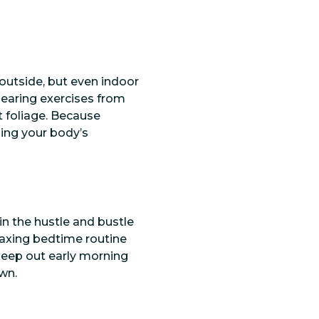
outside, but even indoor
earing exercises from
t foliage. Because
ning your body’s
in the hustle and bustle
relaxing bedtime routine
keep out early morning
wn.