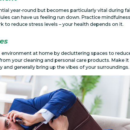
tial year-round but becomes particularly vital during f
les can have us feeling run down. Practice mindfulness
 to reduce stress levels – your health depends on it.
ges
ng environment at home by decluttering spaces to reduce 
rom your cleaning and personal care products. Make it 
ty and generally bring up the vibes of your surroundings