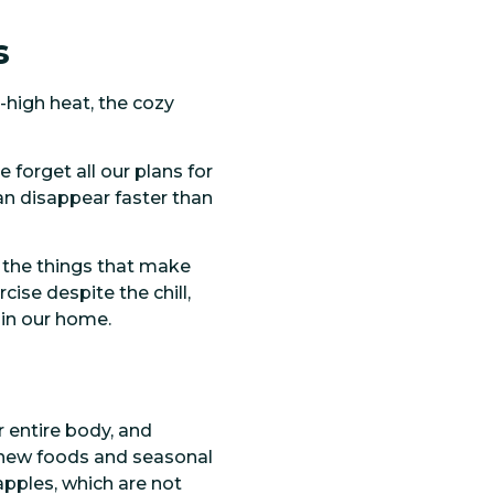
s
-high heat, the cozy
 forget all our plans for
an disappear faster than
 the things that make
cise despite the chill,
 in our home.
r entire body, and
g new foods and seasonal
apples, which are not