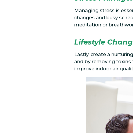
Managing stress is essen
changes and busy schedu
meditation or breathwork
Lifestyle Chan
Lastly, create a nurturi
and by removing toxins f
improve indoor air quali