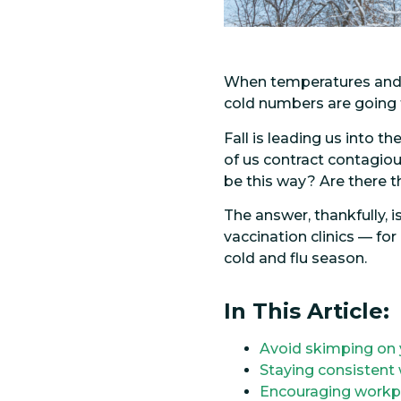
When temperatures and le
cold numbers are going t
Fall is leading us into t
of us contract contagious
be this way? Are there 
The answer, thankfully, 
vaccination clinics — f
cold and flu season.
In This Article:
Avoid skimping on 
Staying consistent 
Encouraging workpla