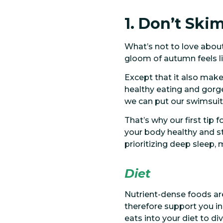
1. Don’t Ski
What’s not to love abou
gloom of autumn feels lik
Except that it also makes
healthy eating and gorge
we can put our swimsuits
That’s why our first tip
your body healthy and str
prioritizing deep sleep,
Diet
Nutrient-dense foods are
therefore support you in
eats into your diet to di