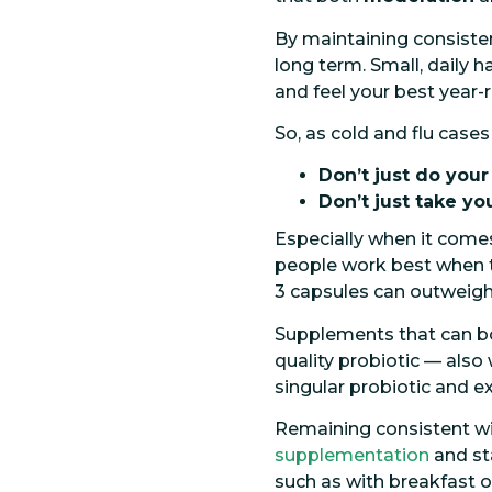
By maintaining consistenc
long term. Small, daily h
and feel your best year-
So, as cold and flu cases
Don’t just do you
Don’t just take yo
Especially when it com
people work best when 
3 capsules can outweigh 
Supplements that can bo
quality probiotic — also
singular probiotic and
Remaining consistent wit
supplementation
and sta
such as with breakfast o