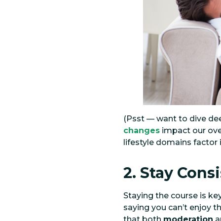
(Psst — want to dive dee
changes
impact our ove
lifestyle domains factor
2. Stay Cons
Staying the course is ke
saying you can’t enjoy t
that both
moderation
a