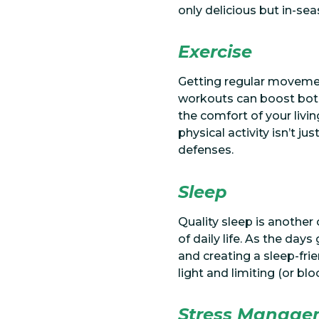
only delicious but in-s
Exercise
Getting regular movemen
workouts can boost both
the comfort of your livi
physical activity isn’t j
defenses.
Sleep
Quality sleep is another
of daily life. As the day
and creating a sleep-fri
light and limiting (or bl
Stress Manage