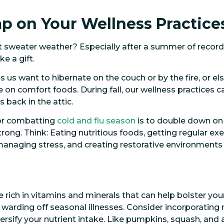
mp on Your Wellness Practice
t sweater weather? Especially after a summer of record
e a gift.
 us want to hibernate on the couch or by the fire, or else
 on comfort foods. During fall, our wellness practices c
 back in the attic.
 for combatting
cold and flu season
is to double down on
ong. Think: Eating nutritious foods, getting regular exer
 managing stress, and creating restorative environments
 rich in vitamins and minerals that can help bolster you
 warding off seasonal illnesses. Consider incorporatin
versify your nutrient intake. Like pumpkins, squash, and 