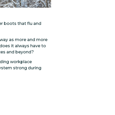
r boots that flu and
 way as more and more
 does it always have to
laces and beyond?
luding workplace
system strong during