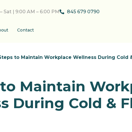
– Sat | 9:00 AM – 6:00 PM
845 679 0790
bout
Contact
Steps to Maintain Workplace Wellness During Cold 
 to Maintain Work
s During Cold & F