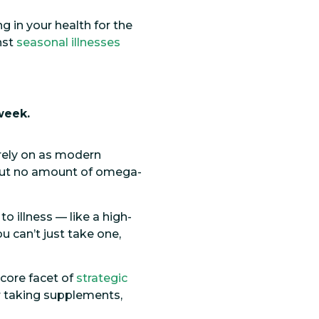
g in your health for the
nst
seasonal illnesses
week.
rely on as modern
, but no amount of omega-
illness — like a high-
u can’t just take one,
 core facet of
strategic
for taking supplements,