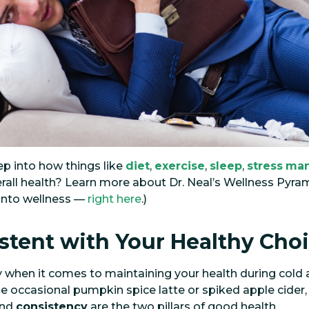
p into how things like
diet
,
exercise
,
sleep
,
stress
ma
rall health? Learn more about Dr. Neal’s Wellness Pyr
 into wellness —
right here
.)
istent with Your Healthy Cho
y when it comes to maintaining your health during cold 
he occasional pumpkin spice latte or spiked apple cider
nd
consistency
are the two pillars of good health.