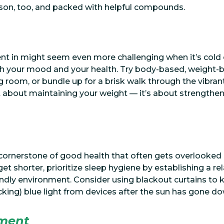
eason, too, and packed with helpful compounds.
t in might seem even more challenging when it’s cold 
 your mood and your health. Try body-based, weight-b
ng room, or bundle up for a brisk walk through the vibran
ust about maintaining your weight — it’s about strengthe
 cornerstone of good health that often gets overlooked 
s get shorter, prioritize sleep hygiene by establishing a 
endly environment. Consider using blackout curtains to 
ocking) blue light from devices after the sun has gone do
ment