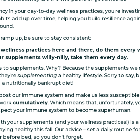
y in your day-to-day wellness practices, you’re investin
abits add up over time, helping you build resilience agai
round.
 ramp up, be sure to stay consistent:
r wellness practices here and there, do them every 
ur supplements willy-nilly, take them every day.
es to supplements. Why? Because the supplements we 
they’re
supplementing
a healthy lifestyle. Sorry to say
a nutritionally bankrupt diet!
ost our immune system and make us less susceptible to 
 work
cumulatively
. Which means that, unfortunately, yo
 expect your immune system to become superhuman.
h your supplements (and your wellness practices!) is a
ying healthy this fall. Our advice – set a daily routine 
r before bed, so you don’t forget.