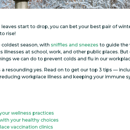
aves start to drop, you can bet your best pair of winte
o rise!
he coldest season, with
sniffles and sneezes
to guide the
 illnesses at school, work, and other public places. But
things we can do to prevent colds and flu in our workp
is a resounding yes. Read on to get our top 3 tips — inc
or reducing workplace illness and keeping your immune 
your wellness practices
with your healthy choices
ce vaccination clinics