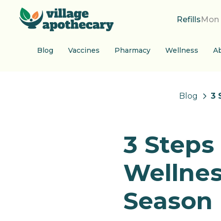
Refills
Mon 
Blog
Vaccines
Pharmacy
Wellness
A
Blog
3 
3 Steps
Wellnes
Season