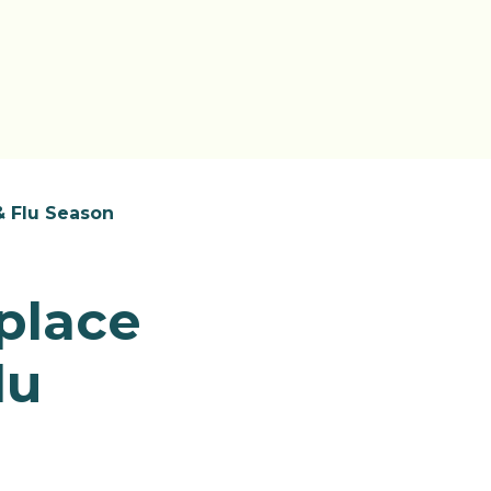
& Flu Season
place
lu