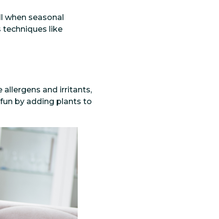
all when seasonal
 techniques like
allergens and irritants,
fun by adding plants to
.