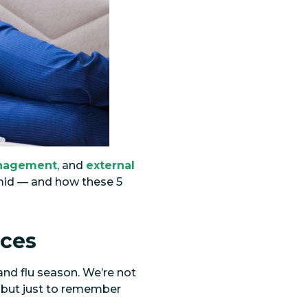
nagement
, and
external
amid — and how these 5
ices
and flu season. We’re not
, but just to remember